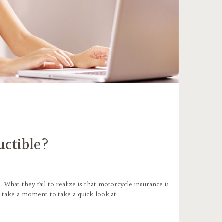
uctible?
hat they fail to realize is that motorcycle insurance is
’s take a moment to take a quick look at