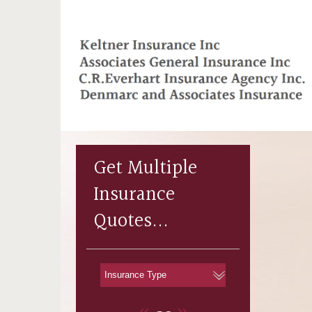
Get Multiple
Insurance
Quotes...