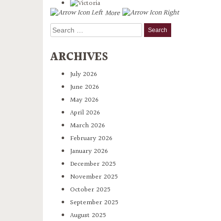
More
Search
for:
ARCHIVES
July 2026
June 2026
May 2026
April 2026
March 2026
February 2026
January 2026
December 2025
November 2025
October 2025
September 2025
August 2025