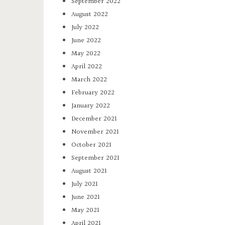
September 2022
August 2022
July 2022
June 2022
May 2022
April 2022
March 2022
February 2022
January 2022
December 2021
November 2021
October 2021
September 2021
August 2021
July 2021
June 2021
May 2021
April 2021