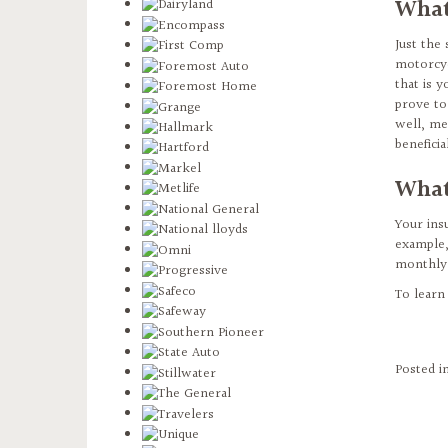
What
Just the
motorcyc
that is y
prove to
well, me
benefici
What
Your ins
example,
monthly 
To learn
Posted i