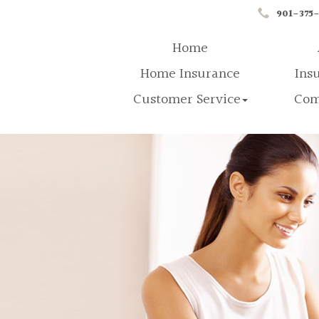
901-375
Home
Home Insurance
Ins
Customer Service
Com