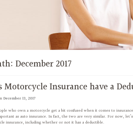
th:
December 2017
s Motorcycle Insurance have a Ded
on
December 13, 2017
ple who own a motorcycle get a bit confused when it comes to insurance. W
mportant as auto insurance. In fact, the two are very similar. For now, let
le insurance, including whether or not it has a deductible.