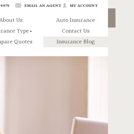
-9979
EMAIL AN AGENT
MY ACCOUNT
About Us
Auto Insurance
urance Type
Contact Us
pare Quotes
Insurance Blog