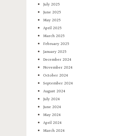
July 2025
June 2025
May 2025
April 2025
March 2025
February 2025
January 2025
December 2024
November 2024
October 2024
September 2024
August 2024
July 2024
June 2024
May 2024
April 2024
March 2024