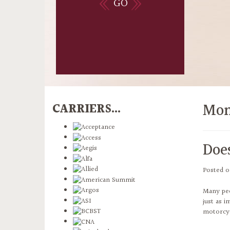
GO
Mon
CARRIERS...
Doe
Posted 
Many peo
just as i
motorcyc