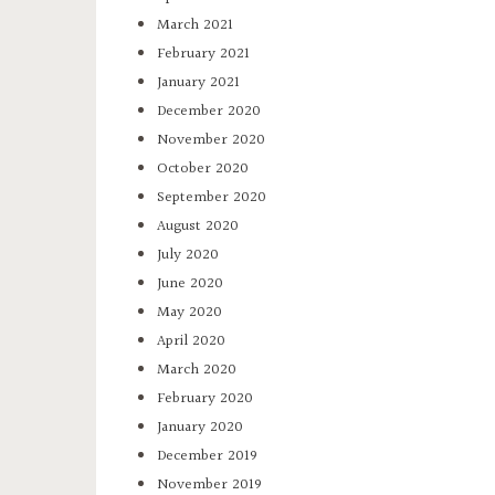
March 2021
February 2021
January 2021
December 2020
November 2020
October 2020
September 2020
August 2020
July 2020
June 2020
May 2020
April 2020
March 2020
February 2020
January 2020
December 2019
November 2019