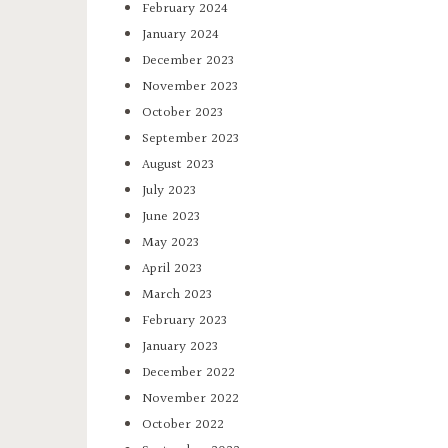
February 2024
January 2024
December 2023
November 2023
October 2023
September 2023
August 2023
July 2023
June 2023
May 2023
April 2023
March 2023
February 2023
January 2023
December 2022
November 2022
October 2022