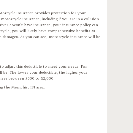
otorcycle insurance provides protection for your
torcycle insurance, including if you are in a collision
r driver doesn’t have insurance, your insurance policy can
cycle, you will likely have comprehensive benefits as
he damages. As you can see, motorcycle insurance will be
to adjust this deductible to meet your needs. For
l be. The lower your deductible, the higher your
where between $500 to $2,000.
ing the Memphis, TN area.