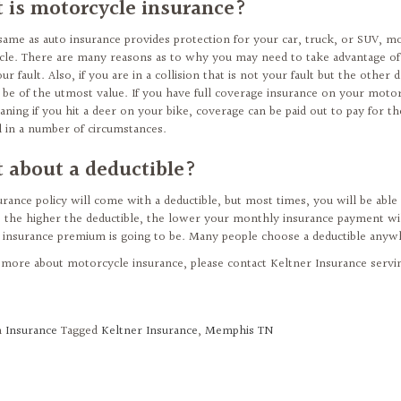
 is motorcycle insurance?
 same as auto insurance provides protection for your car, truck, or SUV, m
le. There are many reasons as to why you may need to take advantage of mo
our fault. Also, if you are in a collision that is not your fault but the othe
 be of the utmost value. If you have full coverage insurance on your motor
aning if you hit a deer on your bike, coverage can be paid out to pay for t
al in a number of circumstances.
 about a deductible?
urance policy will come with a deductible, but most times, you will be able 
 the higher the deductible, the lower your monthly insurance payment wil
insurance premium is going to be. Many people choose a deductible any
 more about motorcycle insurance, please contact Keltner Insurance serv
n
Insurance
Tagged
Keltner Insurance
,
Memphis TN