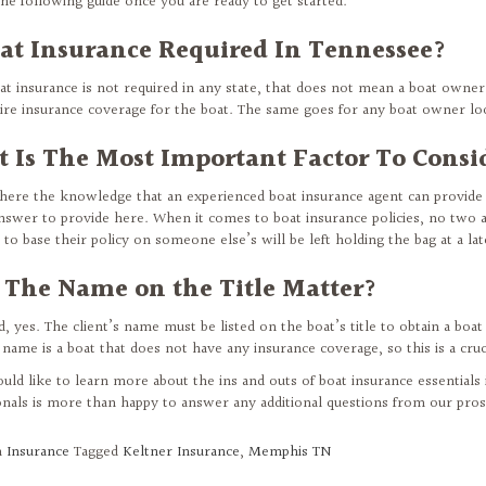
the following guide once you are ready to get started.
oat Insurance Required In Tennessee?
at insurance is not required in any state, that does not mean a boat owner 
uire insurance coverage for the boat. The same goes for any boat owner loo
 Is The Most Important Factor To Consi
where the knowledge that an experienced boat insurance agent can provid
 answer to provide here. When it comes to boat insurance policies, no two a
to base their policy on someone else’s will be left holding the bag at a lat
 The Name on the Title Matter?
, yes. The client’s name must be listed on the boat’s title to obtain a boat
 name is a boat that does not have any insurance coverage, so this is a cruc
ould like to learn more about the ins and outs of boat insurance essential
onals is more than happy to answer any additional questions from our prosp
n
Insurance
Tagged
Keltner Insurance
,
Memphis TN