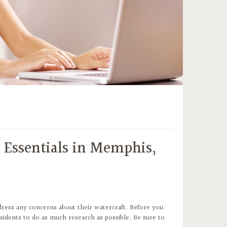
 Essentials in Memphis,
ress any concerns about their watercraft. Before you
esidents to do as much research as possible. Be sure to