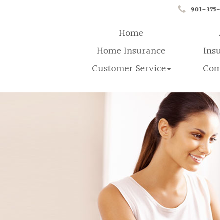
901-375
Home
Home Insurance
Ins
Customer Service
Com