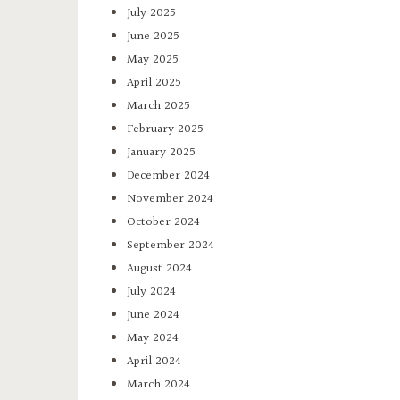
July 2025
June 2025
May 2025
April 2025
March 2025
February 2025
January 2025
December 2024
November 2024
October 2024
September 2024
August 2024
July 2024
June 2024
May 2024
April 2024
March 2024