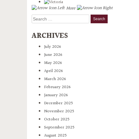
More
Search
for:
ARCHIVES
July 2026
June 2026
May 2026
April 2026
March 2026
February 2026
January 2026
December 2025
November 2025
October 2025
September 2025
August 2025