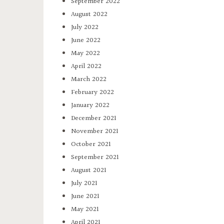
September 2022
August 2022
July 2022
June 2022
May 2022
April 2022
March 2022
February 2022
January 2022
December 2021
November 2021
October 2021
September 2021
August 2021
July 2021
June 2021
May 2021
April 2021