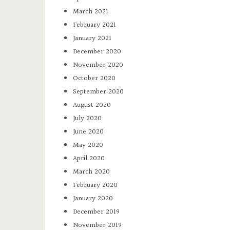
March 2021
February 2021
January 2021
December 2020
November 2020
October 2020
September 2020
August 2020
July 2020
June 2020
May 2020
April 2020
March 2020
February 2020
January 2020
December 2019
November 2019