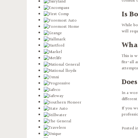
consult 
Is B
While bo
will req
What
This is 
fits-all
attempts 
Does
In a word
different
If you w
professi
Posted i