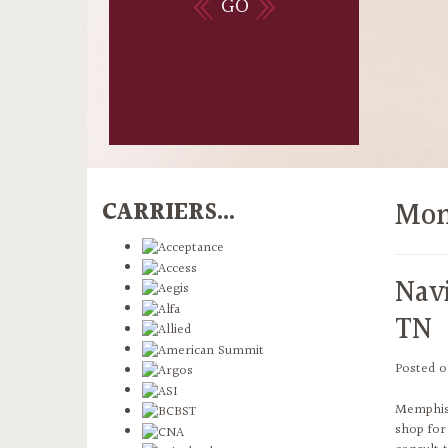
GO
Mon
CARRIERS...
Nav
TN
Posted 
Memphis,
shop for 