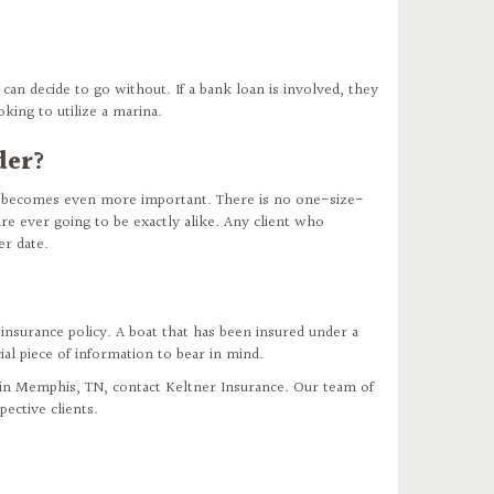
can decide to go without. If a bank loan is involved, they
king to utilize a marina.
der?
e becomes even more important. There is no one-size-
re ever going to be exactly alike. Any client who
er date.
 insurance policy. A boat that has been insured under a
ial piece of information to bear in mind.
s in Memphis, TN, contact Keltner Insurance. Our team of
ective clients.