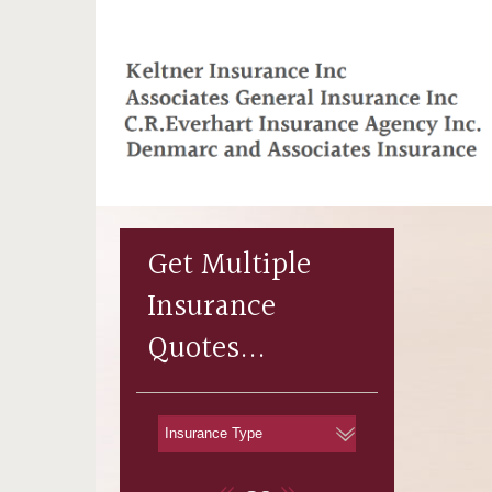
Get Multiple
Insurance
Quotes...