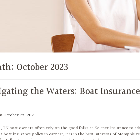
th:
October 2023
igating the Waters: Boat Insurance
on
October 25, 2023
 TN boat owners often rely on the good folks at Keltner Insurance to add
a boat insurance policy in earnest, it is in the best interests of Memphis r