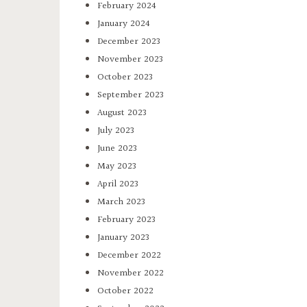
February 2024
January 2024
December 2023
November 2023
October 2023
September 2023
August 2023
July 2023
June 2023
May 2023
April 2023
March 2023
February 2023
January 2023
December 2022
November 2022
October 2022