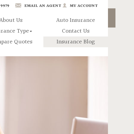
-9979
EMAIL AN AGENT
MY ACCOUNT
About Us
Auto Insurance
urance Type
Contact Us
pare Quotes
Insurance Blog