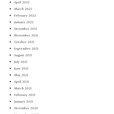
April 2022
March 2022
February 2022
January 2022
December 2021
November 2021
October 2021
September 2021
August 2021
July 2021
June 2021
May 2021
April 2021
March 2021
February 2021
January 2021
December 2020