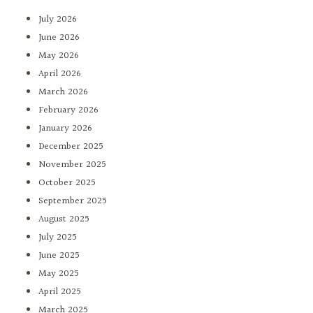
July 2026
June 2026
May 2026
April 2026
March 2026
February 2026
January 2026
December 2025
November 2025
October 2025
September 2025
August 2025
July 2025
June 2025
May 2025
April 2025
March 2025