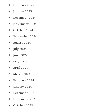
February 2025
January 2025
December 2024
November 2024
October 2024
September 2024
August 2024
July 2024
June 2024
May 2024
April 2024
March 2024
February 2024
January 2024
December 2023
November 2023
October 2023