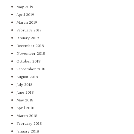
May 2019
April 2019
March 2019
February 2019
January 2019
December 2018
November 2018
October 2018
September 2018
August 2018
July 2018
June 2018
May 2018
April 2018
March 2018
February 2018
January 2018