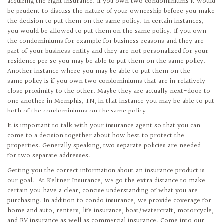
acquiring the right insurance. If you own two condominiums it would
be prudent to discuss the nature of your ownership before you make
the decision to put them on the same policy. In certain instances,
you would be allowed to put them on the same policy. If you own
the condominiums for example for business reasons and they are
part of your business entity and they are not personalized for your
residence per se you may be able to put them on the same policy.
Another instance where you may be able to put them on the
same policy is if you own two condominiums that are in relatively
close proximity to the other. Maybe they are actually next-door to
one another in Memphis, TN, in that instance you may be able to put
both of the condominiums on the same policy.
It is important to talk with your insurance agent so that you can
come to a decision together about how best to protect the
properties. Generally speaking, two separate policies are needed
for two separate addresses.
Getting you the correct information about an insurance product is
our goal. At Keltner Insurance, we go the extra distance to make
certain you have a clear, concise understanding of what you are
purchasing. In addition to condo insurance, we provide coverage for
home and auto, renters, life insurance, boat/watercraft, motorcycle,
and RV insurance as well as commercial insurance. Come into our