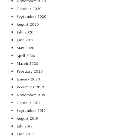
November 2020
October 2020
September 2020
August 2020
July 2020
June 2020
May 2020
April 2020
March 2020
February 2020
January 2020
December 2019
November 2019
October 2019
September 2019
August 2019
July 2019
June 2019