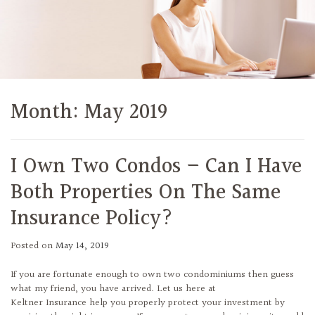
Month:
May 2019
I Own Two Condos – Can I Have
Both Properties On The Same
Insurance Policy?
Posted on
May 14, 2019
If you are fortunate enough to own two condominiums then guess
what my friend, you have arrived. Let us here at
Keltner Insurance help you properly protect your investment by