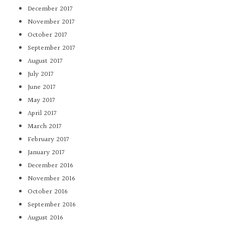
December 2017
November 2017
October 2017
September 2017
August 2017
July 2017
June 2017
May 2017
April 2017
March 2017
February 2017
January 2017
December 2016
November 2016
October 2016
September 2016
August 2016