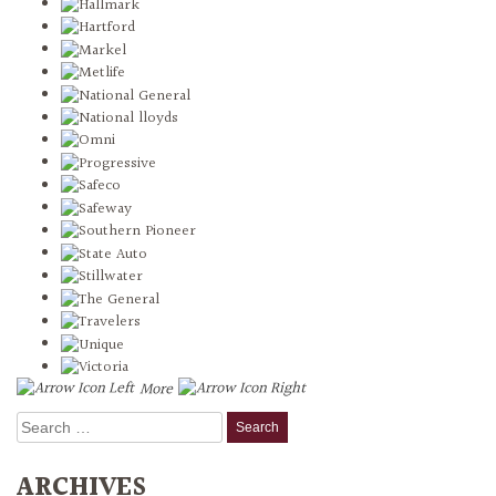
More
Search
for:
ARCHIVES