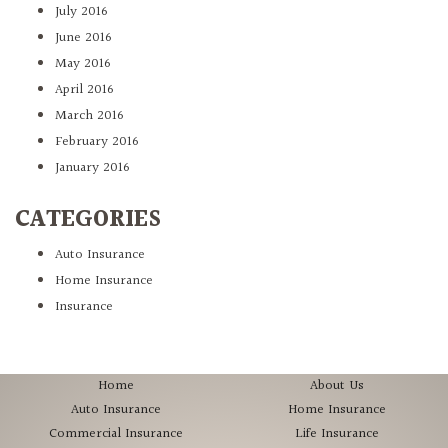
July 2016
June 2016
May 2016
April 2016
March 2016
February 2016
January 2016
CATEGORIES
Auto Insurance
Home Insurance
Insurance
Home
About Us
Auto Insurance
Home Insurance
Commercial Insurance
Life Insurance