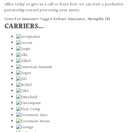
office today or give us a call to learn how we can start a productive
partnership toward protecting your assets.
Posted in
Insurance
Tagged
Keltner Insurance
,
Memphis TN
CARRIERS...