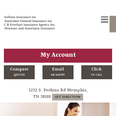
My Account
Compare
Email
Click
QUOTES
AN AGENT
TO CALL
3232 S. Perkins Rd Memphis,
TN 38118
GET DIRECTION