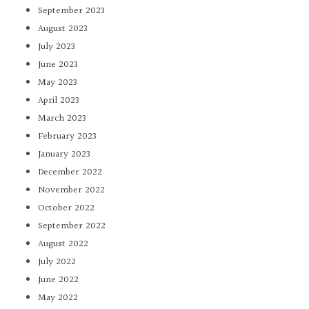
September 2023
August 2023
July 2023
June 2023
May 2023
April 2023
March 2023
February 2023
January 2023
December 2022
November 2022
October 2022
September 2022
August 2022
July 2022
June 2022
May 2022