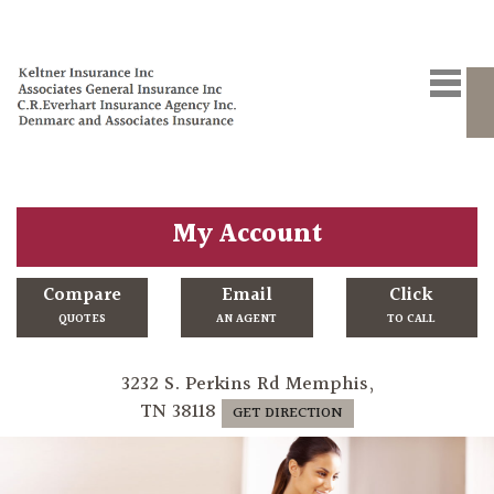
My Account
Compare
Email
Click
QUOTES
AN AGENT
TO CALL
3232 S. Perkins Rd Memphis,
TN 38118
GET DIRECTION