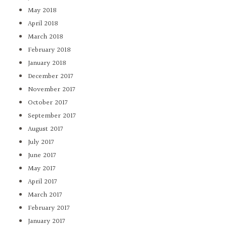
May 2018
April 2018
March 2018
February 2018
January 2018
December 2017
November 2017
October 2017
September 2017
August 2017
July 2017
June 2017
May 2017
April 2017
March 2017
February 2017
January 2017