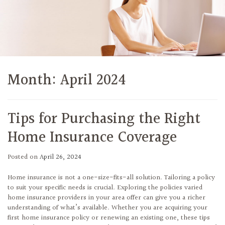
Month:
April 2024
Tips for Purchasing the Right
Home Insurance Coverage
Posted on
April 26, 2024
Home insurance is not a one-size-fits-all solution. Tailoring a policy
to suit your specific needs is crucial. Exploring the policies varied
home insurance providers in your area offer can give you a richer
understanding of what’s available. Whether you are acquiring your
first home insurance policy or renewing an existing one, these tips