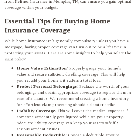
from Keltner Insurance in Memphis, TN, can ensure you gain optimal
coverage within your budget.
Essential Tips for Buying Home
Insurance Coverage
While home insurance isn’t generally compulsory unless you have a
mortgage, having proper coverage can turn out to be a lifesaver in
protecting your assets. Here are some insights to help you select the
right policy:
Home Value Estimation
: Properly gauge your home’s
value and secure sufficient dwelling coverage. This will help
you rebuild your home if it suffers a total loss.
Protect Personal Belongings
: Evaluate the worth of your
belongings and obtain appropriate coverage to replace them in
case of a disaster. We recommend creating a home inventory
for effortless claim processing should a disaster strike.
Liability Coverage
: This will cover the medical expenses if
someone accidentally gets injured while on your property.
Adequate liability coverage can keep your assets safe if a
serious accident ensues.
Reasonable Deductible
: Choose a deductible amount