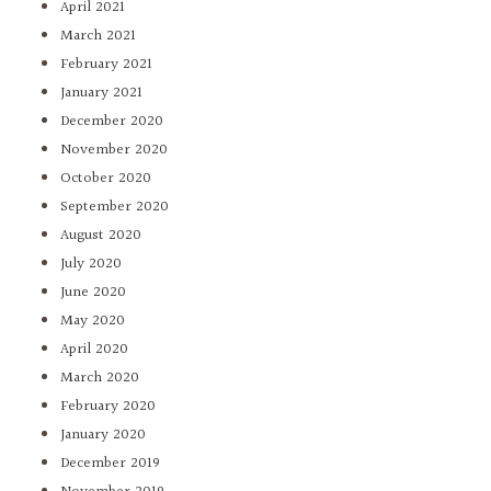
April 2021
March 2021
February 2021
January 2021
December 2020
November 2020
October 2020
September 2020
August 2020
July 2020
June 2020
May 2020
April 2020
March 2020
February 2020
January 2020
December 2019