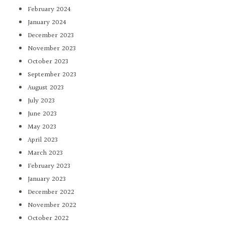
February 2024
January 2024
December 2023
November 2023
October 2023
September 2023
August 2023
July 2023
June 2023
May 2023
April 2023
March 2023
February 2023
January 2023
December 2022
November 2022
October 2022