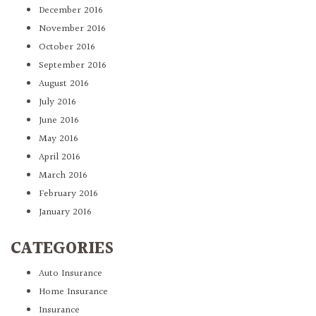
December 2016
November 2016
October 2016
September 2016
August 2016
July 2016
June 2016
May 2016
April 2016
March 2016
February 2016
January 2016
CATEGORIES
Auto Insurance
Home Insurance
Insurance