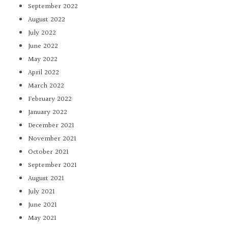
September 2022
August 2022
July 2022
June 2022
May 2022
April 2022
March 2022
February 2022
January 2022
December 2021
November 2021
October 2021
September 2021
August 2021
July 2021
June 2021
May 2021