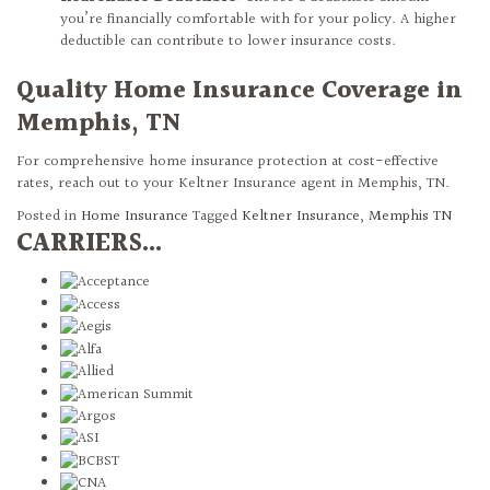
you’re financially comfortable with for your policy. A higher
deductible can contribute to lower insurance costs.
Quality Home Insurance Coverage in
Memphis, TN
For comprehensive home insurance protection at cost-effective
rates, reach out to your Keltner Insurance agent in Memphis, TN.
Posted in
Home Insurance
Tagged
Keltner Insurance
,
Memphis TN
CARRIERS...