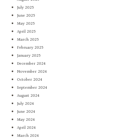
July 2025
June 2025
May 2025
April 2025
March 2025
February 2025
January 2025
December 2024
November 2024
October 2024
September 2024
August 2024
July 2024
June 2024
May 2024
April 2024
March 2024