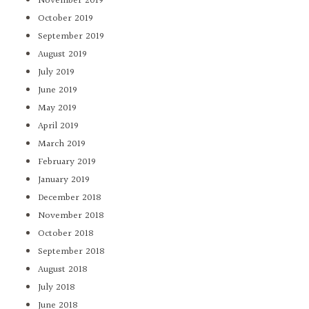
November 2019
October 2019
September 2019
August 2019
July 2019
June 2019
May 2019
April 2019
March 2019
February 2019
January 2019
December 2018
November 2018
October 2018
September 2018
August 2018
July 2018
June 2018