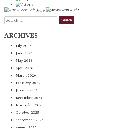
More
Search
for:
ARCHIVES
July 2026
June 2026
May 2026
April 2026
March 2026
February 2026
January 2026
December 2025
November 2025
October 2025
September 2025
August 2025