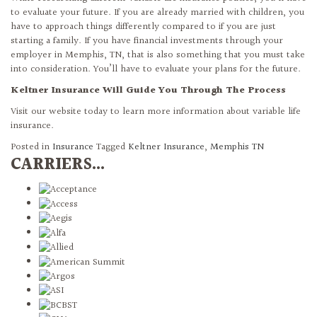
to evaluate your future. If you are already married with children, you
have to approach things differently compared to if you are just
starting a family. If you have financial investments through your
employer in Memphis, TN, that is also something that you must take
into consideration. You’ll have to evaluate your plans for the future.
Keltner Insurance Will Guide You Through The Process
Visit our website today to learn more information about variable life
insurance.
Posted in
Insurance
Tagged
Keltner Insurance
,
Memphis TN
CARRIERS...