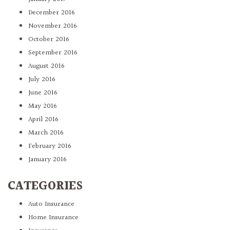
December 2016
November 2016
October 2016
September 2016
August 2016
July 2016
June 2016
May 2016
April 2016
March 2016
February 2016
January 2016
CATEGORIES
Auto Insurance
Home Insurance