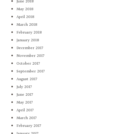
June 2018
May 2018
April 2018
March 2018
February 2018
January 2018
December 2017
November 2017
October 2017
September 2017
August 2017
July 2017
June 2017
May 2017
April 2017
March 2017
February 2017
January 2017