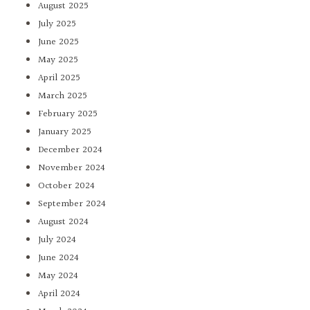
August 2025
July 2025
June 2025
May 2025
April 2025
March 2025
February 2025
January 2025
December 2024
November 2024
October 2024
September 2024
August 2024
July 2024
June 2024
May 2024
April 2024