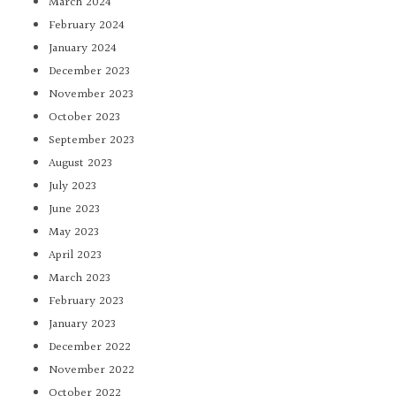
March 2024
February 2024
January 2024
December 2023
November 2023
October 2023
September 2023
August 2023
July 2023
June 2023
May 2023
April 2023
March 2023
February 2023
January 2023
December 2022
November 2022
October 2022