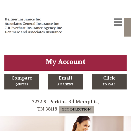
My Account
Compare
Email
Click
QUOTES
AN AGENT
TO CALL
3232 S. Perkins Rd Memphis,
TN 38118
GET DIRECTION