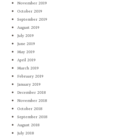
November 2019
October 2019
September 2019
August 2019
July 2019
June 2019
May 2019
April 2019
March 2019
February 2019
January 2019
December 2018
November 2018
October 2018
September 2018
August 2018
July 2018