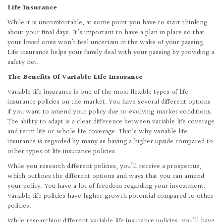
Life Insurance
While it is uncomfortable, at some point you have to start thinking
about your final days. It’s important to have a plan in place so that
your loved ones won’t feel uncertain in the wake of your passing.
Life insurance helps your family deal with your passing by providing a
safety net.
The Benefits Of Variable Life Insurance
Variable life insurance is one of the most flexible types of life
insurance policies on the market. You have several different options
if you want to amend your policy due to evolving market conditions.
The ability to adapt is a clear difference between variable life coverage
and term life or whole life coverage. That’s why variable life
insurance is regarded by many as having a higher upside compared to
other types of life insurance policies.
While you research different policies, you’ll receive a prospectus,
which outlines the different options and ways that you can amend
your policy. You have a lot of freedom regarding your investment.
Variable life policies have higher growth potential compared to other
policies.
While researching different variable life insurance policies, you’ll have