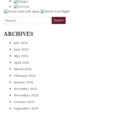
More
Search
for:
ARCHIVES
July 2026
June 2026
May 2026
April 2026
March 2026
February 2026
January 2026
December 2025
November 2025
October 2025
September 2025