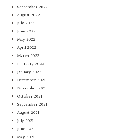
September 2022
August 2022
July 2022
June 2022
May 2022
April 2022
March 2022
February 2022
January 2022
December 2021
November 2021
October 2021
September 2021
August 2021
July 2021
June 2021
May 2021