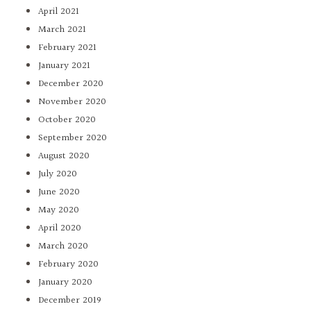
April 2021
March 2021
February 2021
January 2021
December 2020
November 2020
October 2020
September 2020
August 2020
July 2020
June 2020
May 2020
April 2020
March 2020
February 2020
January 2020
December 2019