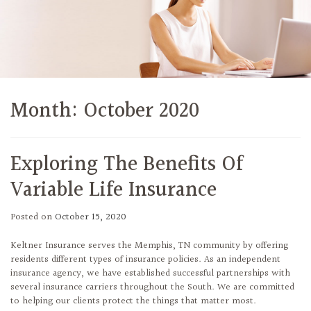
Month:
October 2020
Exploring The Benefits Of
Variable Life Insurance
Posted on
October 15, 2020
Keltner Insurance serves the Memphis, TN community by offering
residents different types of insurance policies. As an independent
insurance agency, we have established successful partnerships with
several insurance carriers throughout the South. We are committed
to helping our clients protect the things that matter most.