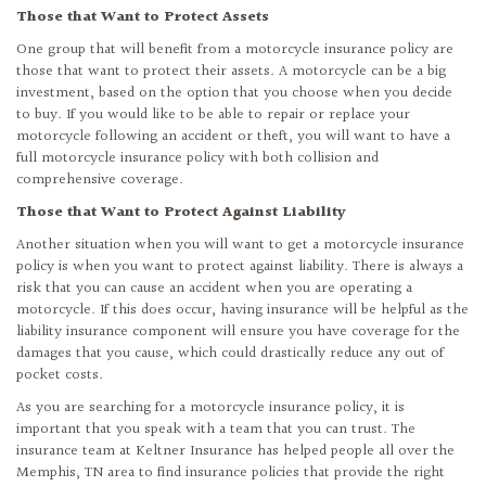
Those that Want to Protect Assets
One group that will benefit from a motorcycle insurance policy are
those that want to protect their assets. A motorcycle can be a big
investment, based on the option that you choose when you decide
to buy. If you would like to be able to repair or replace your
motorcycle following an accident or theft, you will want to have a
full motorcycle insurance policy with both collision and
comprehensive coverage.
Those that Want to Protect Against Liability
Another situation when you will want to get a motorcycle insurance
policy is when you want to protect against liability. There is always a
risk that you can cause an accident when you are operating a
motorcycle. If this does occur, having insurance will be helpful as the
liability insurance component will ensure you have coverage for the
damages that you cause, which could drastically reduce any out of
pocket costs.
As you are searching for a motorcycle insurance policy, it is
important that you speak with a team that you can trust. The
insurance team at Keltner Insurance has helped people all over the
Memphis, TN area to find insurance policies that provide the right