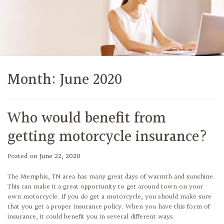
Month:
June 2020
Who would benefit from
getting motorcycle insurance?
Posted on
June 22, 2020
The Memphis, TN area has many great days of warmth and sunshine.
This can make it a great opportunity to get around town on your
own motorcycle. If you do get a motorcycle, you should make sure
that you get a proper insurance policy. When you have this form of
insurance, it could benefit you in several different ways.