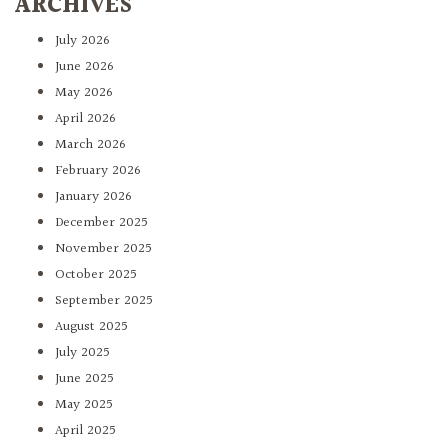
ARCHIVES
July 2026
June 2026
May 2026
April 2026
March 2026
February 2026
January 2026
December 2025
November 2025
October 2025
September 2025
August 2025
July 2025
June 2025
May 2025
April 2025