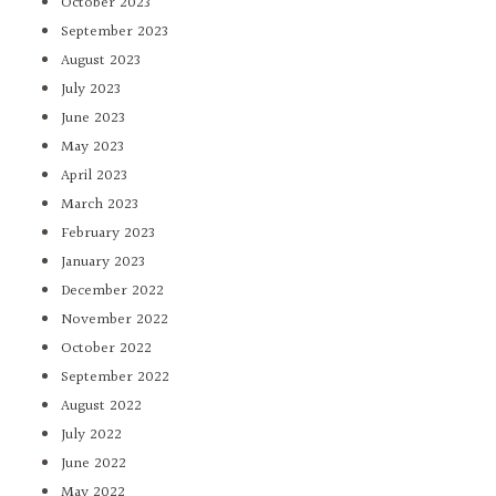
October 2023
September 2023
August 2023
July 2023
June 2023
May 2023
April 2023
March 2023
February 2023
January 2023
December 2022
November 2022
October 2022
September 2022
August 2022
July 2022
June 2022
May 2022