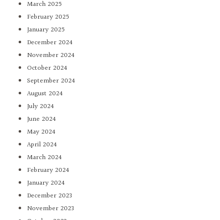
March 2025
February 2025
January 2025
December 2024
November 2024
October 2024
September 2024
August 2024
July 2024
June 2024
May 2024
April 2024
March 2024
February 2024
January 2024
December 2023
November 2023