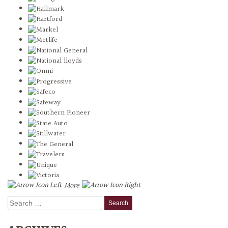
More
Search
for: