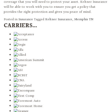
coverage that you will need to protect your asset. Keltner Insurance
will be able to work with you to ensure you get a policy that
provides the right protection and gives you peace of mind.
Posted in
Insurance
Tagged
Keltner Insurance
,
Memphis TN
CARRIERS...