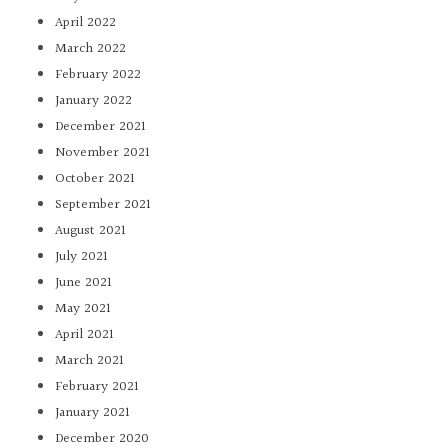
April 2022
March 2022
February 2022
January 2022
December 2021
November 2021
October 2021
September 2021
August 2021
July 2021
June 2021
May 2021
April 2021
March 2021
February 2021
January 2021
December 2020