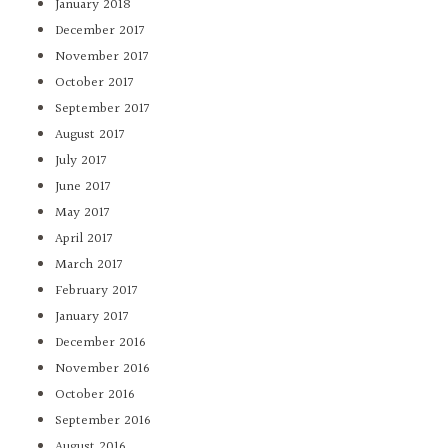
January 2018
December 2017
November 2017
October 2017
September 2017
August 2017
July 2017
June 2017
May 2017
April 2017
March 2017
February 2017
January 2017
December 2016
November 2016
October 2016
September 2016
August 2016