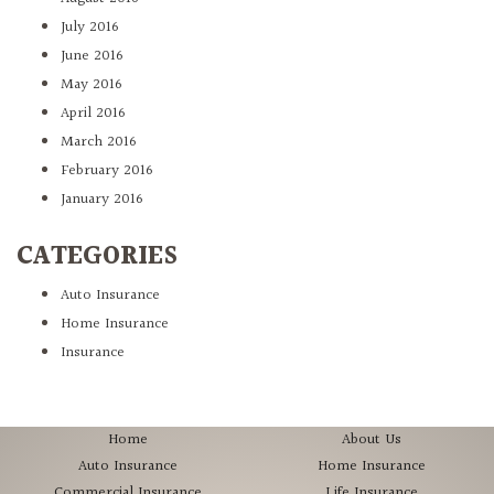
July 2016
June 2016
May 2016
April 2016
March 2016
February 2016
January 2016
CATEGORIES
Auto Insurance
Home Insurance
Insurance
Home
About Us
Auto Insurance
Home Insurance
Commercial Insurance
Life Insurance