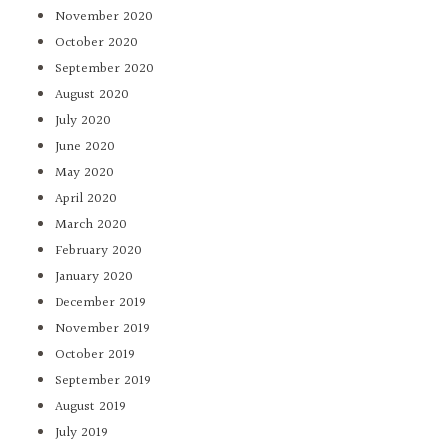
November 2020
October 2020
September 2020
August 2020
July 2020
June 2020
May 2020
April 2020
March 2020
February 2020
January 2020
December 2019
November 2019
October 2019
September 2019
August 2019
July 2019