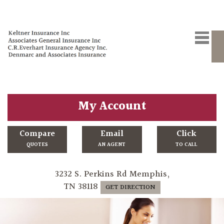
My Account
Compare
Email
Click
QUOTES
AN AGENT
TO CALL
3232 S. Perkins Rd Memphis,
TN 38118
GET DIRECTION