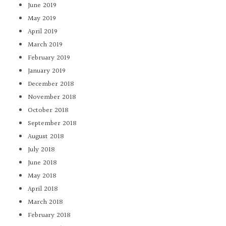
June 2019
May 2019
April 2019
March 2019
February 2019
January 2019
December 2018
November 2018
October 2018
September 2018
August 2018
July 2018
June 2018
May 2018
April 2018
March 2018
February 2018