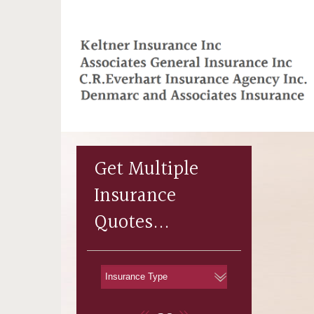
Get Multiple
Insurance
Quotes...