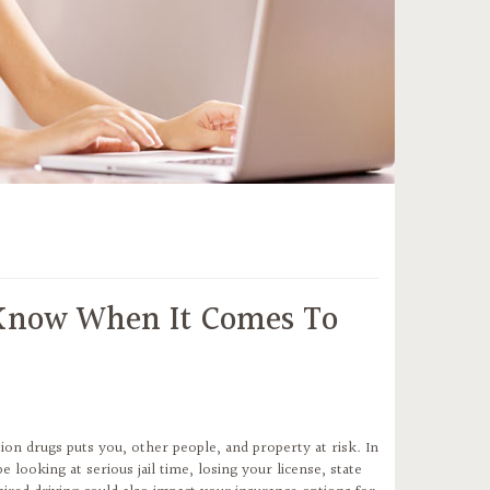
 Know When It Comes To
ion drugs puts you, other people, and property at risk. In
ooking at serious jail time, losing your license, state