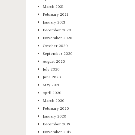
March 2021
February 2021
January 2021
December 2020
November 2020
October 2020
September 2020
August 2020
July 2020
June 2020
May 2020
April 2020
March 2020
February 2020
January 2020
December 2019
November 2019