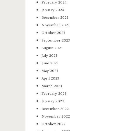
February 2024
January 2024
December 2023
November 2023
October 2023
September 2023
August 2023
July 2023
June 2023
May 2023
April 2023
March 2023
February 2023
January 2023
December 2022
November 2022
October 2022