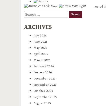
More
Posted i
Search
for:
ARCHIVES
July 2026
June 2026
May 2026
April 2026
March 2026
February 2026
January 2026
December 2025
November 2025
October 2025
September 2025
August 2025