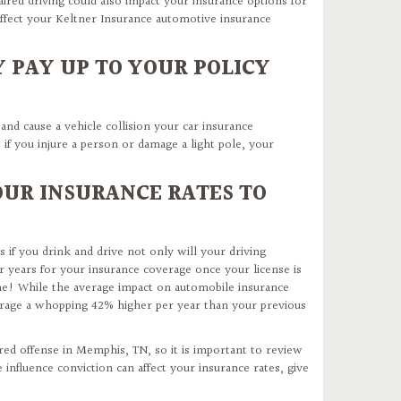
aired driving could also impact your insurance options for
fect your Keltner Insurance automotive insurance
 PAY UP TO YOUR POLICY
 and cause a vehicle collision your car insurance
 if you injure a person or damage a light pole, your
OUR INSURANCE RATES TO
 if you drink and drive not only will your driving
or years for your insurance coverage once your license is
ime! While the average impact on automobile insurance
verage a whopping 42% higher per year than your previous
ired offense in Memphis, TN, so it is important to review
influence conviction can affect your insurance rates, give