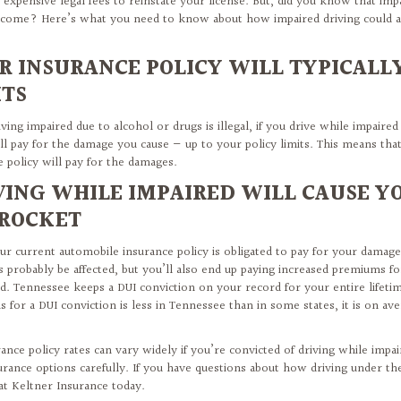
 expensive legal fees to reinstate your license. But, did you know that imp
 come? Here’s what you need to know about how impaired driving could af
R INSURANCE POLICY WILL TYPICALLY
ITS
ving impaired due to alcohol or drugs is illegal, if you drive while impaired
ll pay for the damage you cause — up to your policy limits. This means that
e policy will pay for the damages.
VING WHILE IMPAIRED WILL CAUSE Y
ROCKET
ur current automobile insurance policy is obligated to pay for your damages
es probably be affected, but you’ll also end up paying increased premiums f
ed. Tennessee keeps a DUI conviction on your record for your entire lifet
 for a DUI conviction is less in Tennessee than in some states, it is on a
rance policy rates can vary widely if you’re convicted of driving while impa
urance options carefully. If you have questions about how driving under the 
 at Keltner Insurance today.