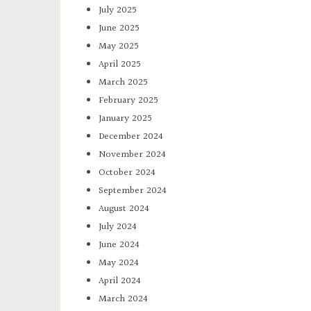
July 2025
June 2025
May 2025
April 2025
March 2025
February 2025
January 2025
December 2024
November 2024
October 2024
September 2024
August 2024
July 2024
June 2024
May 2024
April 2024
March 2024