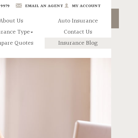
-9979
EMAIL AN AGENT
MY ACCOUNT
About Us
Auto Insurance
urance Type
Contact Us
pare Quotes
Insurance Blog