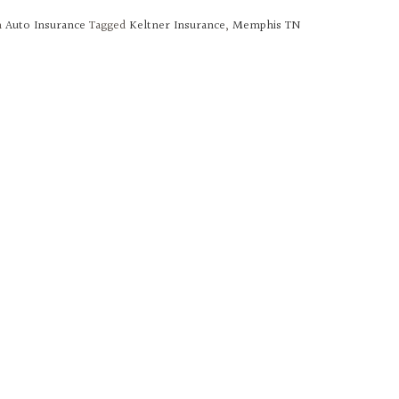
n
Auto Insurance
Tagged
Keltner Insurance
,
Memphis TN