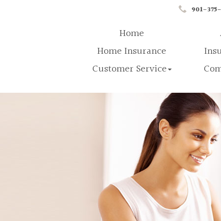
901-375
Home
Home Insurance
Ins
Customer Service
Com