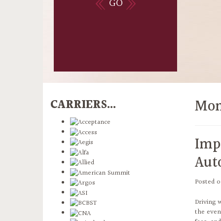
GO
Mon
CARRIERS...
Imp
Aut
Posted 
Driving 
the even