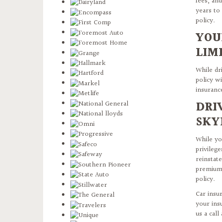
fees, and
years to
policy.
YOU
LIM
While dri
policy wi
insuranc
DRI
SKY
While yo
privileg
reinstat
premiums
policy.
Car insu
your ins
us a call