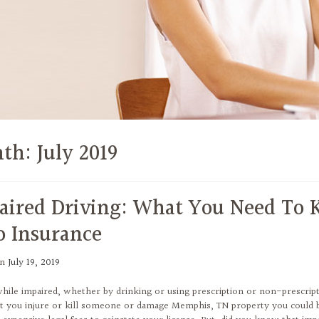
th:
July 2019
aired Driving: What You Need To
o Insurance
on
July 19, 2019
while impaired, whether by drinking or using prescription or non-prescript
t you injure or kill someone or damage Memphis, TN property you could be l