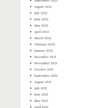
September 2022
August 2022
July 2022
June 2022
May 2022
April 2022
March 2022
February 2022
January 2022
December 2021
November 2021
October 2021
September 2021
August 2021
July 2021
June 2021
May 2021
April 2021