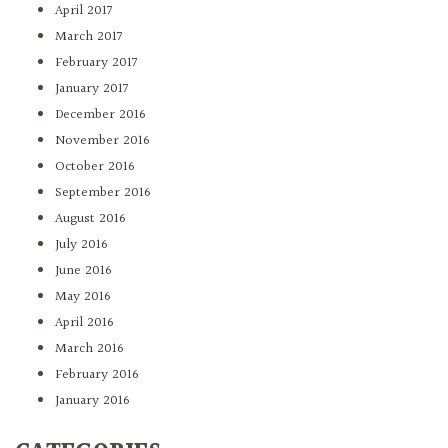
April 2017
March 2017
February 2017
January 2017
December 2016
November 2016
October 2016
September 2016
August 2016
July 2016
June 2016
May 2016
April 2016
March 2016
February 2016
January 2016