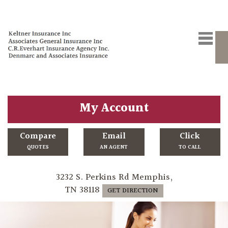
My Account
Compare
Email
Click
QUOTES
AN AGENT
TO CALL
3232 S. Perkins Rd Memphis,
TN 38118
GET DIRECTION