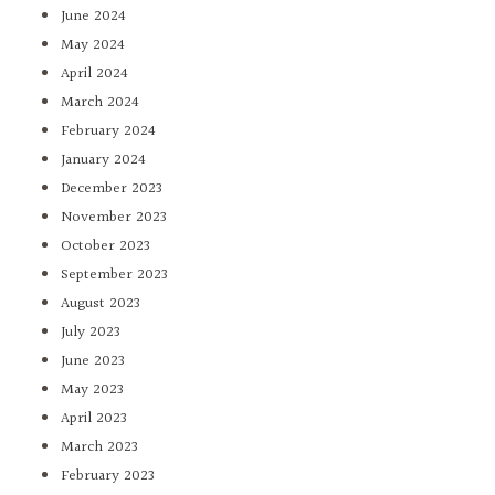
June 2024
May 2024
April 2024
March 2024
February 2024
January 2024
December 2023
November 2023
October 2023
September 2023
August 2023
July 2023
June 2023
May 2023
April 2023
March 2023
February 2023