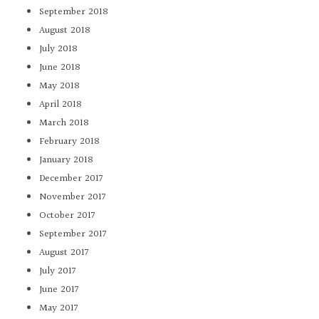
September 2018
August 2018
July 2018
June 2018
May 2018
April 2018
March 2018
February 2018
January 2018
December 2017
November 2017
October 2017
September 2017
August 2017
July 2017
June 2017
May 2017