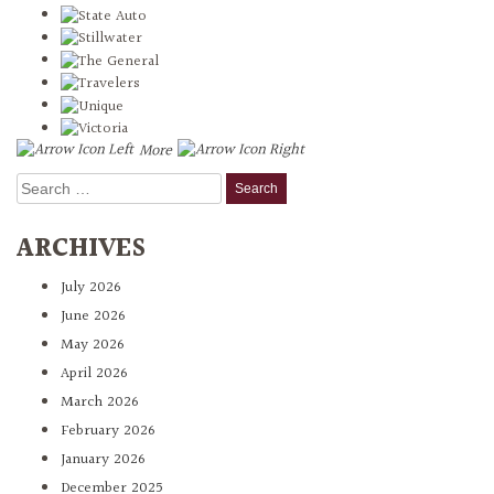
More
Search
for:
ARCHIVES
July 2026
June 2026
May 2026
April 2026
March 2026
February 2026
January 2026
December 2025