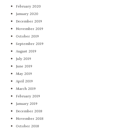
February 2020
January 2020
December 2019
November 2019
October 2019
September 2019
August 2019
July 2019
June 2019
May 2019
April 2019
March 2019
February 2019
January 2019
December 2018
November 2018
October 2018