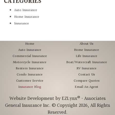
CATEGORIES
Auto Insurance
Home Insurance
Insurance
Home
About Us
Auto Insurance
Home Insurance
Commercial Insurance
Life Insurance
Motorcycle Insurance
Boat/Watercraft Insurance
Renters Insurance
RV Insurance
Condo Insurance
Contact Us
Customer Service
Compare Quotes
Insurance Blog
Email An Agent
®
Website Development by
EZLynx
•
Associates
General Insurance Inc.
© Copyright 2026, All Rights
Reserved.