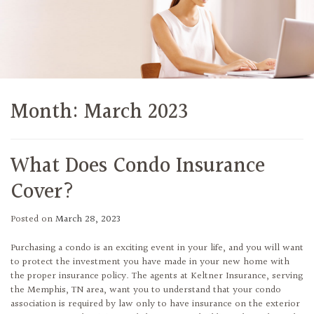
Month:
March 2023
What Does Condo Insurance
Cover?
Posted on
March 28, 2023
Purchasing a condo is an exciting event in your life, and you will want
to protect the investment you have made in your new home with
the proper insurance policy. The agents at Keltner Insurance, serving
the Memphis, TN area, want you to understand that your condo
association is required by law only to have insurance on the exterior