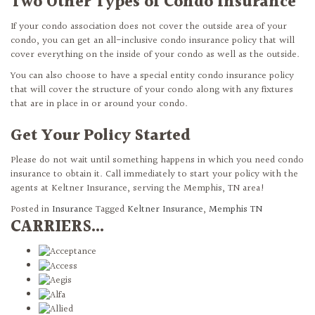
Two Other Types of Condo Insurance
If your condo association does not cover the outside area of your
condo, you can get an all-inclusive condo insurance policy that will
cover everything on the inside of your condo as well as the outside.
You can also choose to have a special entity condo insurance policy
that will cover the structure of your condo along with any fixtures
that are in place in or around your condo.
Get Your Policy Started
Please do not wait until something happens in which you need condo
insurance to obtain it. Call immediately to start your policy with the
agents at Keltner Insurance, serving the Memphis, TN area!
Posted in
Insurance
Tagged
Keltner Insurance
,
Memphis TN
CARRIERS...