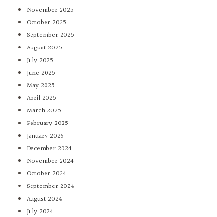
November 2025
October 2025
September 2025
August 2025
July 2025
June 2025
May 2025
April 2025
March 2025
February 2025
January 2025
December 2024
November 2024
October 2024
September 2024
August 2024
July 2024