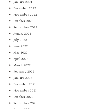
January 2023
December 2022
November 2022
October 2022
September 2022
August 2022
July 2022
June 2022
May 2022
April 2022
March 2022
February 2022
January 2022
December 2021
November 2021
October 2021
September 2021