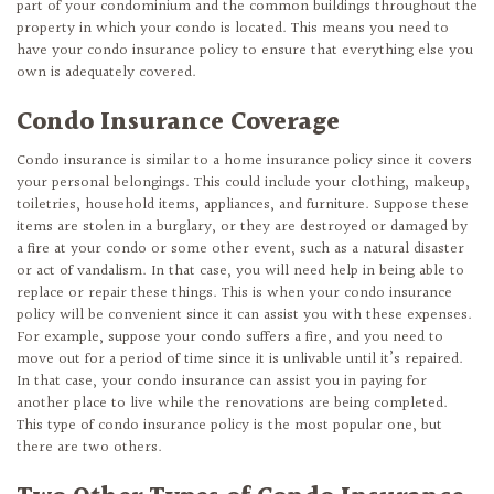
part of your condominium and the common buildings throughout the
property in which your condo is located. This means you need to
have your condo insurance policy to ensure that everything else you
own is adequately covered.
Condo Insurance Coverage
Condo insurance is similar to a home insurance policy since it covers
your personal belongings. This could include your clothing, makeup,
toiletries, household items, appliances, and furniture. Suppose these
items are stolen in a burglary, or they are destroyed or damaged by
a fire at your condo or some other event, such as a natural disaster
or act of vandalism. In that case, you will need help in being able to
replace or repair these things. This is when your condo insurance
policy will be convenient since it can assist you with these expenses.
For example, suppose your condo suffers a fire, and you need to
move out for a period of time since it is unlivable until it’s repaired.
In that case, your condo insurance can assist you in paying for
another place to live while the renovations are being completed.
This type of condo insurance policy is the most popular one, but
there are two others.