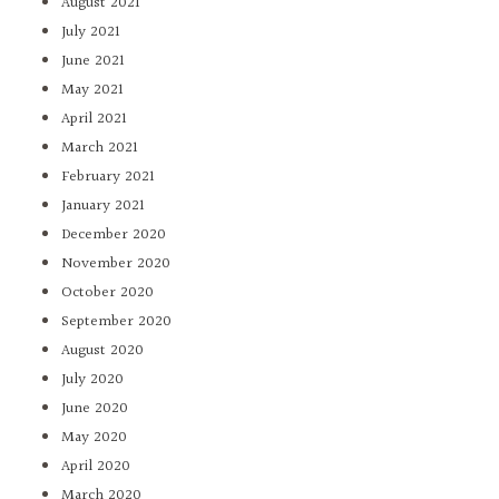
August 2021
July 2021
June 2021
May 2021
April 2021
March 2021
February 2021
January 2021
December 2020
November 2020
October 2020
September 2020
August 2020
July 2020
June 2020
May 2020
April 2020
March 2020