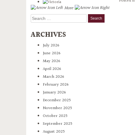
Posted i
More
Search
for:
ARCHIVES
July 2026
June 2026
May 2026
April 2026
March 2026
February 2026
January 2026
December 2025
November 2025
October 2025
September 2025
August 2025