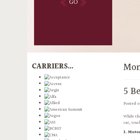
GO
Mon
CARRIERS...
5 Be
Posted 
While th
car, tru
1. Moto