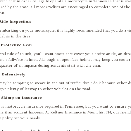
mind that in order to legally operate a motorcycle in Tennessee that is ove
ired by the state, all motorcyclists are encouraged to complete one of th
ion.
Ride Inspection
 embarking on your motorcycle, it is highly recommended that you do a vis
debris in the tires.
 Protective Gear
eral rule of thumb, you’ll want boots that cover your entire ankle, an abra
and a full-face helmet. Although an open face helmet may keep you cooler
quarter of all impacts during accidents start with the chin.
e Defensively
 may be tempting to weave in and out of traffic, don’t do it because other d
give plenty of leeway to other vehicles on the road.
t Skimp on Insurance
 is motorcycle insurance required in Tennessee, but you want to ensure y
rs if an accident happens. At Keltner Insurance in Memphis, TN, our friend
e policy for your needs.