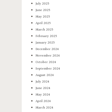
July 2025
June 2025
May 2025
April 2025
March 2025
February 2025
January 2025
December 2024
November 2024
October 2024
September 2024
August 2024
July 2024
June 2024
May 2024
April 2024
March 2024