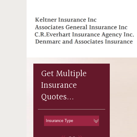
Get Multiple
Insurance
Quotes...