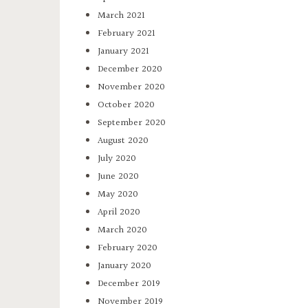
March 2021
February 2021
January 2021
December 2020
November 2020
October 2020
September 2020
August 2020
July 2020
June 2020
May 2020
April 2020
March 2020
February 2020
January 2020
December 2019
November 2019