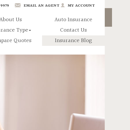
-9979
EMAIL AN AGENT
MY ACCOUNT
About Us
Auto Insurance
urance Type
Contact Us
pare Quotes
Insurance Blog