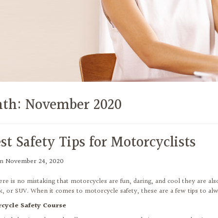
th:
November 2020
st Safety Tips for Motorcyclists
on
November 24, 2020
ere is no mistaking that motorcycles are fun, daring, and cool they are als
ck, or SUV. When it comes to motorcycle safety, these are a few tips to al
rcycle Safety Course