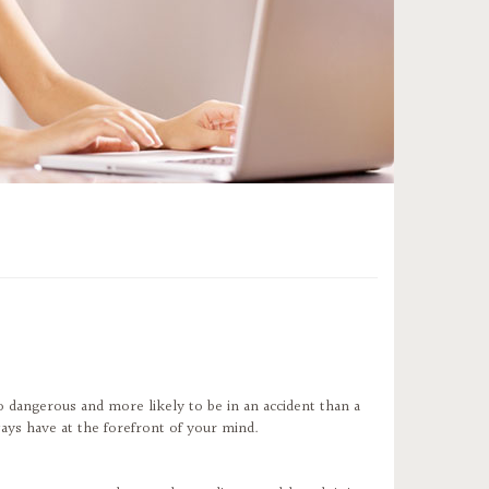
o dangerous and more likely to be in an accident than a
ways have at the forefront of your mind.