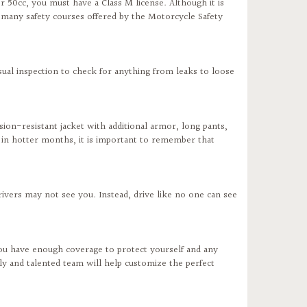
r 50cc, you must have a Class M license. Although it is
e many safety courses offered by the Motorcycle Safety
ual inspection to check for anything from leaks to loose
sion-resistant jacket with additional armor, long pants,
 in hotter months, it is important to remember that
rivers may not see you. Instead, drive like no one can see
ou have enough coverage to protect yourself and any
ly and talented team will help customize the perfect