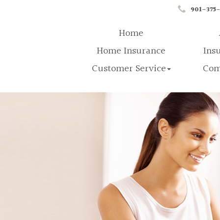
901-375
Home
Home Insurance
Ins
Customer Service
Com