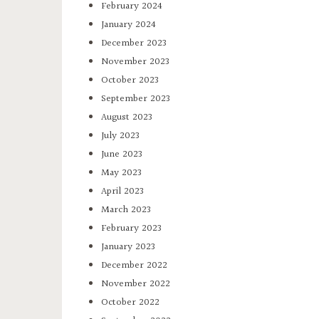
February 2024
January 2024
December 2023
November 2023
October 2023
September 2023
August 2023
July 2023
June 2023
May 2023
April 2023
March 2023
February 2023
January 2023
December 2022
November 2022
October 2022