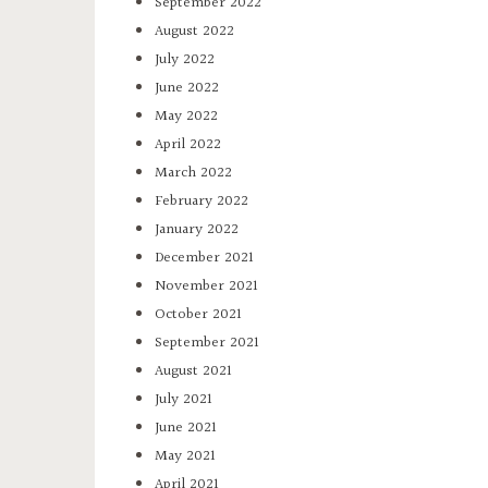
September 2022
August 2022
July 2022
June 2022
May 2022
April 2022
March 2022
February 2022
January 2022
December 2021
November 2021
October 2021
September 2021
August 2021
July 2021
June 2021
May 2021
April 2021