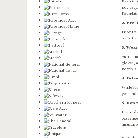
Keep in 
not requ
Foundat
2. Pre-
Prior to
bolts to 
3. Wear
As a gen
gloves, 
nearly a 
4. Driv
While it
you and 
5. Don’
Not only
passenge
insuranc