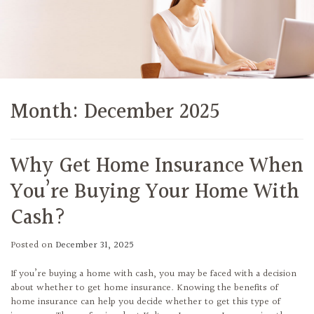
Month:
December 2025
Why Get Home Insurance When
You’re Buying Your Home With
Cash?
Posted on
December 31, 2025
If you’re buying a home with cash, you may be faced with a decision
about whether to get home insurance. Knowing the benefits of
home insurance can help you decide whether to get this type of