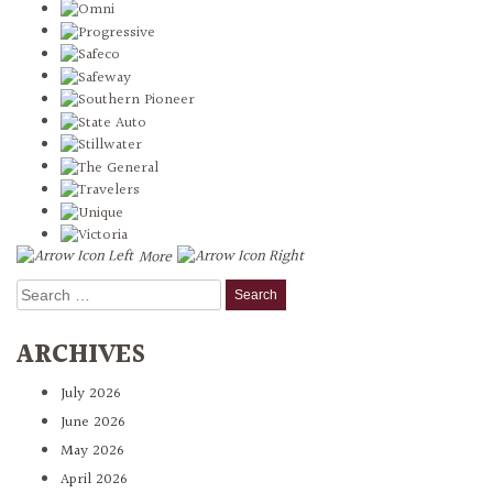
More
Search
for:
ARCHIVES
July 2026
June 2026
May 2026
April 2026