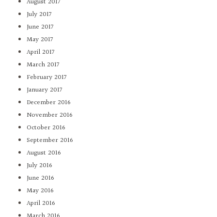
August 2017
July 2017
June 2017
May 2017
April 2017
March 2017
February 2017
January 2017
December 2016
November 2016
October 2016
September 2016
August 2016
July 2016
June 2016
May 2016
April 2016
March 2016