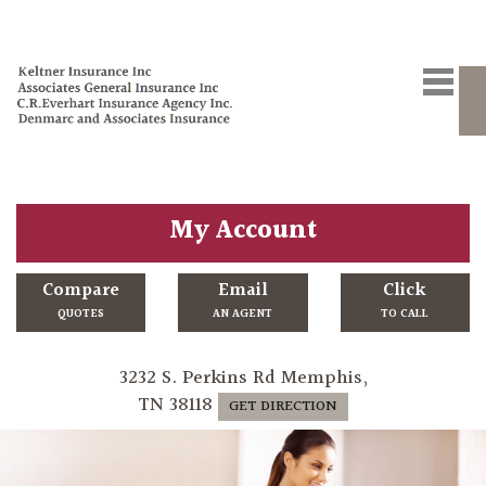
My Account
Compare
Email
Click
QUOTES
AN AGENT
TO CALL
3232 S. Perkins Rd Memphis,
TN 38118
GET DIRECTION