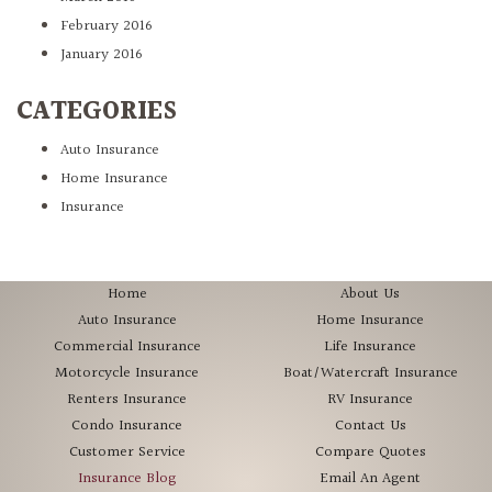
February 2016
January 2016
CATEGORIES
Auto Insurance
Home Insurance
Insurance
Home
About Us
Auto Insurance
Home Insurance
Commercial Insurance
Life Insurance
Motorcycle Insurance
Boat/Watercraft Insurance
Renters Insurance
RV Insurance
Condo Insurance
Contact Us
Customer Service
Compare Quotes
Insurance Blog
Email An Agent