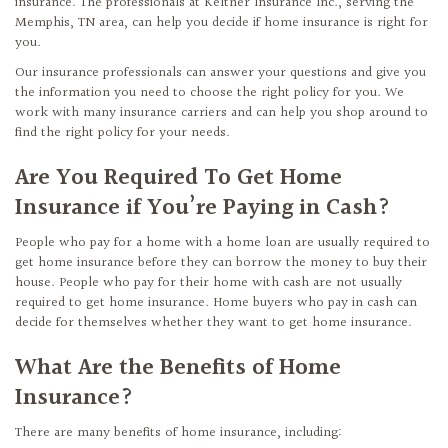
insurance. The professionals at Keltner Insurance Inc., serving the
Memphis, TN area, can help you decide if home insurance is right for
you.
Our insurance professionals can answer your questions and give you
the information you need to choose the right policy for you. We
work with many insurance carriers and can help you shop around to
find the right policy for your needs.
Are You Required To Get Home
Insurance if You’re Paying in Cash?
People who pay for a home with a home loan are usually required to
get home insurance before they can borrow the money to buy their
house. People who pay for their home with cash are not usually
required to get home insurance. Home buyers who pay in cash can
decide for themselves whether they want to get home insurance.
What Are the Benefits of Home
Insurance?
There are many benefits of home insurance, including: