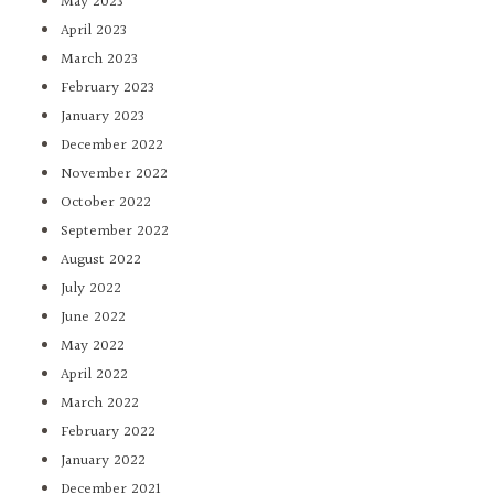
May 2023
April 2023
March 2023
February 2023
January 2023
December 2022
November 2022
October 2022
September 2022
August 2022
July 2022
June 2022
May 2022
April 2022
March 2022
February 2022
January 2022
December 2021