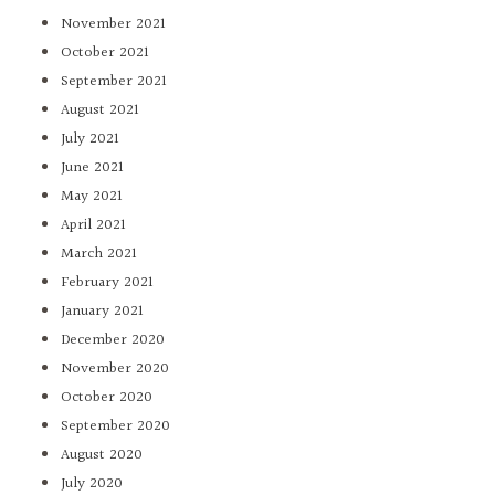
November 2021
October 2021
September 2021
August 2021
July 2021
June 2021
May 2021
April 2021
March 2021
February 2021
January 2021
December 2020
November 2020
October 2020
September 2020
August 2020
July 2020