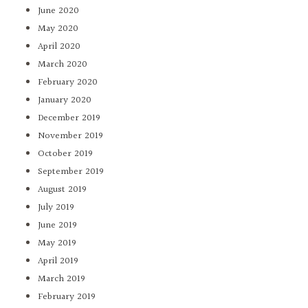
June 2020
May 2020
April 2020
March 2020
February 2020
January 2020
December 2019
November 2019
October 2019
September 2019
August 2019
July 2019
June 2019
May 2019
April 2019
March 2019
February 2019