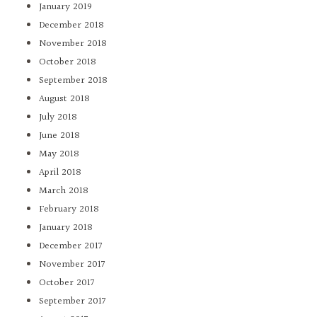
January 2019
December 2018
November 2018
October 2018
September 2018
August 2018
July 2018
June 2018
May 2018
April 2018
March 2018
February 2018
January 2018
December 2017
November 2017
October 2017
September 2017