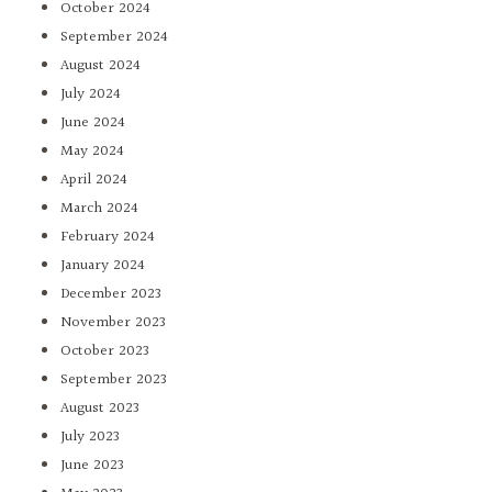
October 2024
September 2024
August 2024
July 2024
June 2024
May 2024
April 2024
March 2024
February 2024
January 2024
December 2023
November 2023
October 2023
September 2023
August 2023
July 2023
June 2023