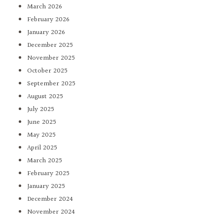
March 2026
February 2026
January 2026
December 2025
November 2025
October 2025
September 2025
August 2025
July 2025
June 2025
May 2025
April 2025
March 2025
February 2025
January 2025
December 2024
November 2024