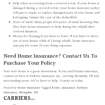
Help when recovering from a covered event: If your home is
damaged during a covered event, your home insurance policy
will pay to repair or replace damaged parts of your house and
belongings (minus the cost of the deductible).
Peace of mind: Many people feel peace of mind knowing that
they have home insurance to help during the rebuild after
covered disasters.
Money for housing if you have to leave: If you have to move
out of your house while it’s being rebuilt, home insurance
may pay for some of your living expenses.
Need Home Insurance? Contact Us To
Purchase Your Policy
Your new home is a great investment. If you need home insurance,
contact us here at Keltner Insurance Inc., serving Memphis, TN and
surrounding areas. We’re here to help. Contact us today.
Posted in
Home Insurance
Tagged
home
,
insurance
,
Keltner
Insurance
,
Memphis
,
TN
CARRIERS...